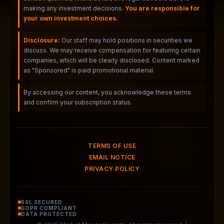
making any investment decisions.
You are responsible for
your own investment choices.
Disclosure:
Our staff may hold positions in securities we
discuss. We may receive compensation for featuring certain
companies, which will be clearly disclosed. Content marked
as "Sponsored" is paid promotional material.
By accessing our content, you acknowledge these terms
and confirm your subscription status.
TERMS OF USE
EMAIL NOTICE
PRIVACY POLICY
SSL SECURED
GDPR COMPLIANT
DATA PROTECTED