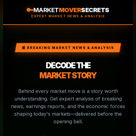
🔑
MARKET
MOVER
SECRETS
EXPERT MARKET NEWS & ANALYSIS
📰 BREAKING MARKET NEWS & ANALYSIS
DECODE THE
MARKET STORY
Behind every market move is a story worth
understanding. Get expert analysis of breaking
news, earnings reports, and the economic forces
shaping today's markets—delivered before the
opening bell.