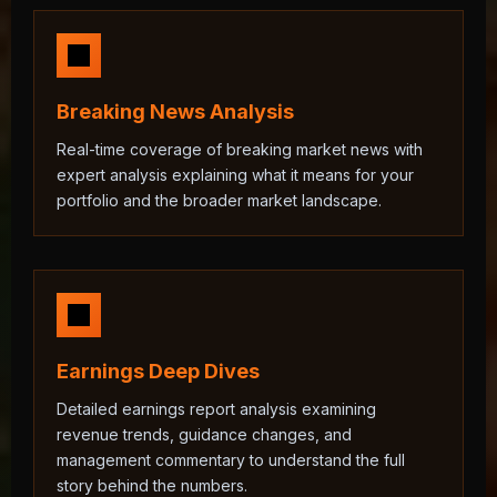
Breaking News Analysis
Real-time coverage of breaking market news with
expert analysis explaining what it means for your
portfolio and the broader market landscape.
Earnings Deep Dives
Detailed earnings report analysis examining
revenue trends, guidance changes, and
management commentary to understand the full
story behind the numbers.