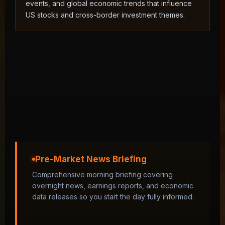
events, and global economic trends that influence
US stocks and cross-border investment themes.
Pre-Market News Briefing
Comprehensive morning briefing covering
overnight news, earnings reports, and economic
data releases so you start the day fully informed.