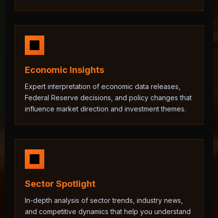
Economic Insights
Expert interpretation of economic data releases,
Federal Reserve decisions, and policy changes that
influence market direction and investment themes.
Sector Spotlight
In-depth analysis of sector trends, industry news,
and competitive dynamics that help you understand