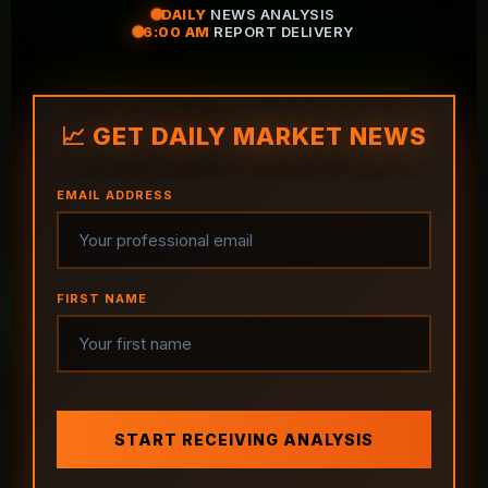
DAILY
NEWS ANALYSIS
6:00 AM
REPORT DELIVERY
📈 GET DAILY MARKET NEWS
EMAIL ADDRESS
FIRST NAME
START RECEIVING ANALYSIS