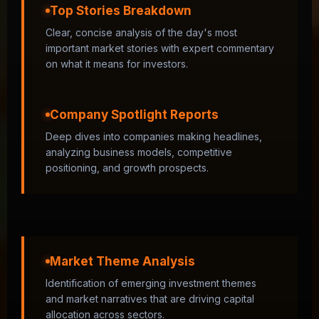
Top Stories Breakdown
Clear, concise analysis of the day's most
important market stories with expert commentary
on what it means for investors.
Company Spotlight Reports
Deep dives into companies making headlines,
analyzing business models, competitive
positioning, and growth prospects.
Market Theme Analysis
Identification of emerging investment themes
and market narratives that are driving capital
allocation across sectors.