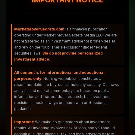
MarketMoverSecrets.com
is a financial publication
operating under Market Mover Secrets Media LLC. We are
not registered as an investment adviser or broker-dealer
and rely on the "publisher's exclusion" under federal
securities laws.
We do not provide personalized
investment advice.
All content is for informational and educational
purposes only.
Nothing we publish constitutes a
recommendation to buy, sell, or hold any security. Our news
analysis and market commentary are based on public
information and independent research, but investment
decisions should always be made with professional
guidance.
Important:
We make no guarantees about investment
results. All investing involves risk of loss, and you should
consult qualified financial, tax, and legal advisors before