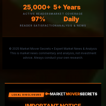
25,000+
5+ Years
ACTIVE READERS
MARKET COVERAGE
97%
Daily
READER SATISFACTION
ANALYSIS & NEWS
© 2025 Market Mover Secrets • Expert Market News & Analysis
This is market news commentary and analysis, not investment
advice. Always conduct your own research.
🔑
MARKET
MOVER
SECRETS
LEGAL DISCLOSURE
IMPORTANT NOTICE