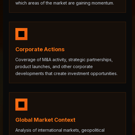
which areas of the market are gaining momentum.
Corporate Actions
Coverage of M&A activity, strategic partnerships,
product launches, and other corporate
developments that create investment opportunities.
Global Market Context
Analysis of international markets, geopolitical