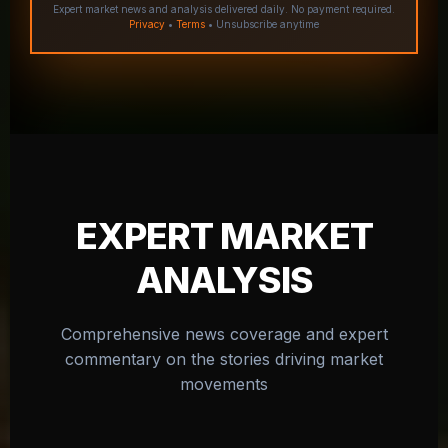
Expert market news and analysis delivered daily. No payment required.
Privacy
•
Terms
• Unsubscribe anytime
EXPERT MARKET
ANALYSIS
Comprehensive news coverage and expert
commentary on the stories driving market
movements