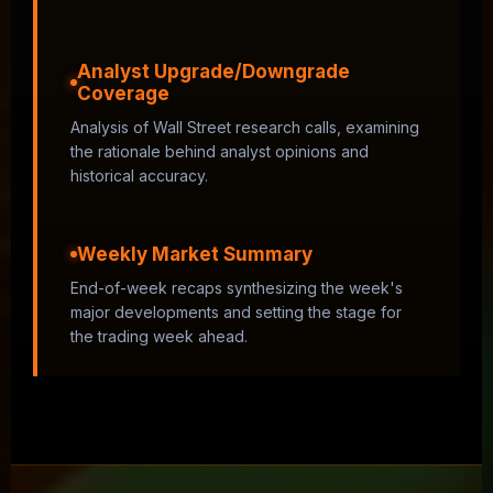
Analyst Upgrade/Downgrade
Coverage
Analysis of Wall Street research calls, examining
the rationale behind analyst opinions and
historical accuracy.
Weekly Market Summary
End-of-week recaps synthesizing the week's
major developments and setting the stage for
the trading week ahead.